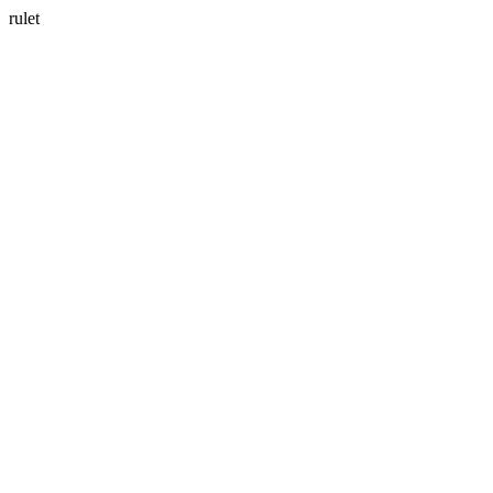
rulet